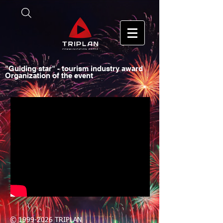
"Guiding star" - tourism industry award
Organization of the event
©
1999-2026
TRIPLAN