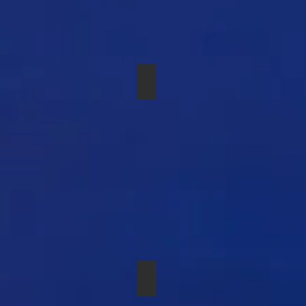
РАДИОСИСТЕМА SENNHEISER
SHURE SM-81