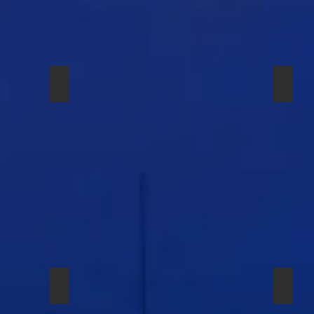
 EW 535
РАДИОСИСТЕМА SENNHEISER EW 500
SHURE
SHURE SM-58A BETA
SHUR