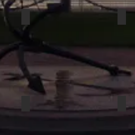
ECTIONAL HEADSE 3
COUNTRYMAN H6DW6LSL DIRECTIONAL HEAD
COUN
BEYERDYNAMIC OPUS 81
BEYE