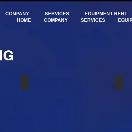
COMPANY
SERVICES
EQUIPMENT RENT
HOME
COMPANY
SERVICES
EQUI
NG
24 58
РАДИОСИСТЕМА SHURE U 24S BETA 58
РАДИ