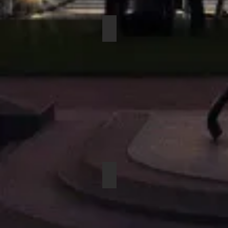
COUNTRYMAN H6DW6LSL DIR
BEYERDYNAMIC OPUS 83