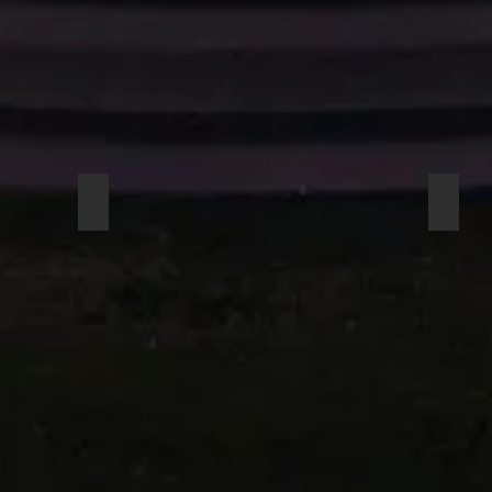
AUDIX UEM 81 S
AUDI