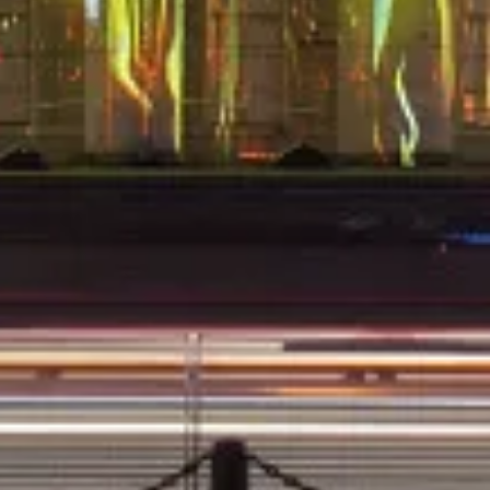
SE 5
TRYMAN H6DW6LSL DIRECTIONAL HEADSE 4