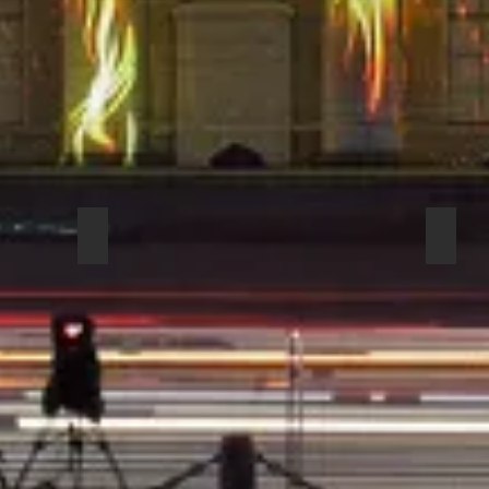
ECTIONAL HEADSE 6
COUNTRYMAN H6DW6LSL DIRECTIONAL HEAD
COUN