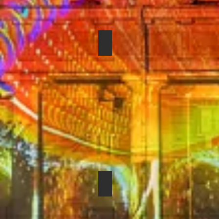
SHURE BETA 87C
SENNHEISER EVOLUTION E-6