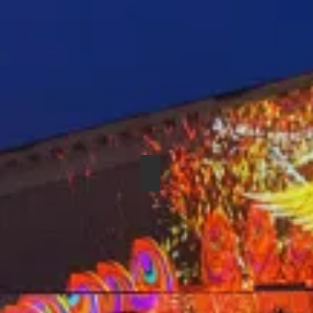
SHURE SM-57