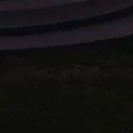
X DRUM SET