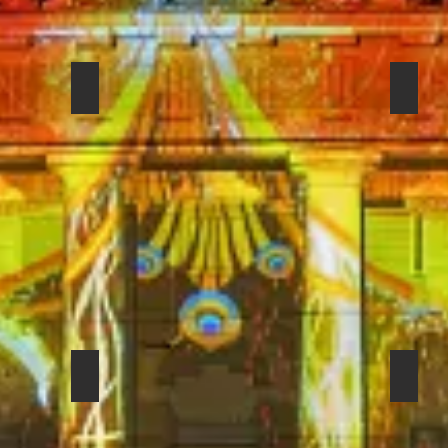
SHURE 52 BETA
SENN
08
SENNHEISER EVOLUTION E-604
FOST