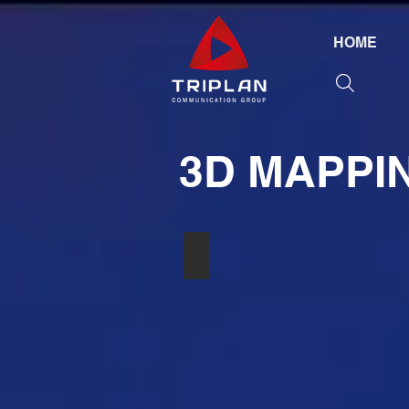
HOME
3D MAPPI
РАДИОСИСТЕМА SHURE ULXP