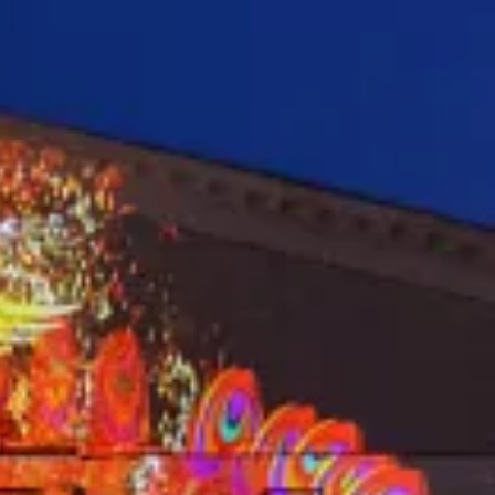
E BETA 91