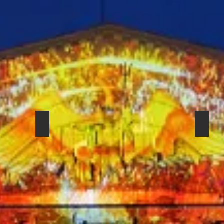
SHURE SM-57 BETA
SHUR