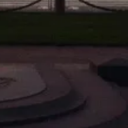
SE 2
TRYMAN H6DW6LSL DIRECTIONAL HEADSE 1
RDYNAMIC M-422