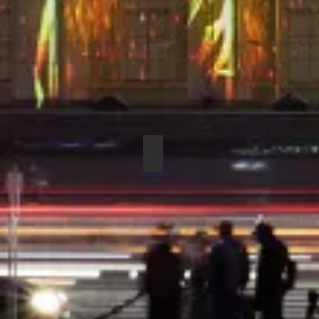
COUNTRYMAN H6DW6LSL DIR