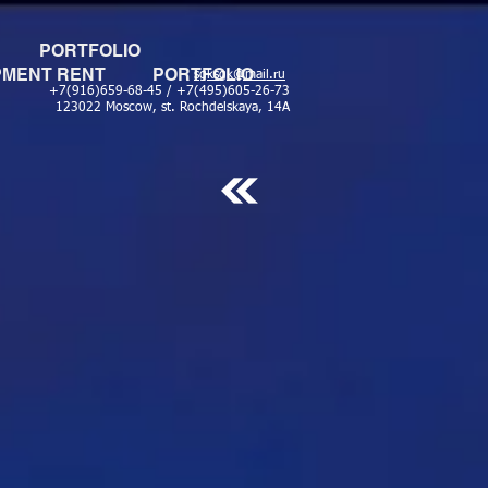
PORTFOLIO
PMENT RENT
PORTFOLIO
sgksgk@mail.ru
+7(916)659-68-45 / +7(495)605-26-73
123022 Moscow, st. Rochdelskaya, 14A
ОСИСТЕМА SHURE SLX24 58