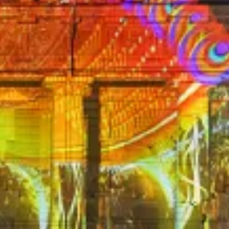
HEISER EVOLUTION E-904
EX MC10ST