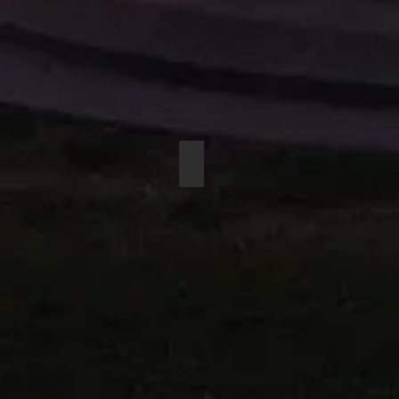
BEYERDYNAMIC M-59