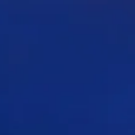
 UT- 14 20
E SM-58