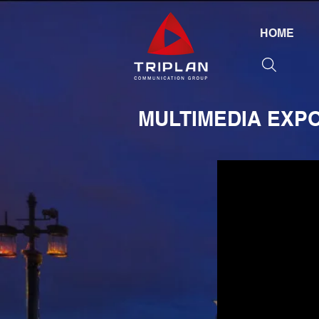
HOME
MULTIMEDIA EXP