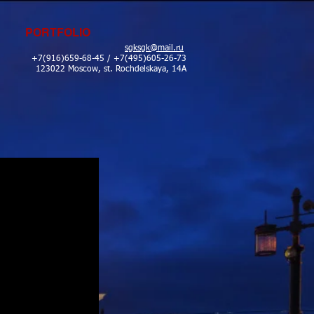
PORTFOLIO
sgksgk@mail.ru
+7(916)659-68-45 / +7(495)605-26-73
123022 Moscow, st. Rochdelskaya, 14A