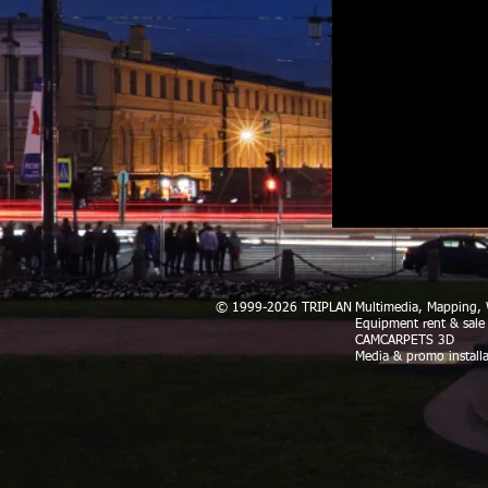
© 1999-2026 TRIPLAN
Multimedia, Mapping
Equipment rent & sale
CAMCARPETS 3D
Media & promo installa