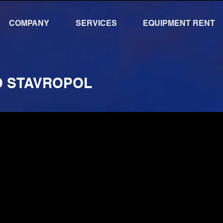
COMPANY
SERVICES
EQUIPMENT RENT
O STAVROPOL