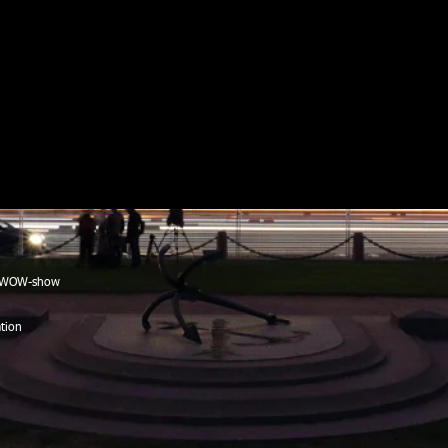
, WOW-show
tion