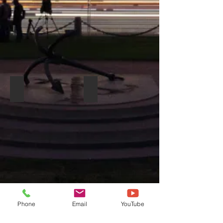
DYNACORD MADRAS M 18
DYNACORD D-LITE D 8W
Phone
Email
YouTube