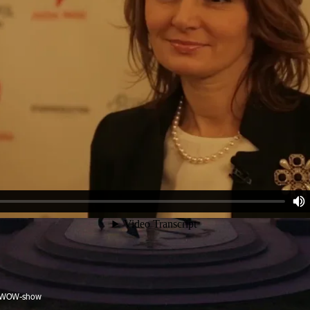
, WOW-show