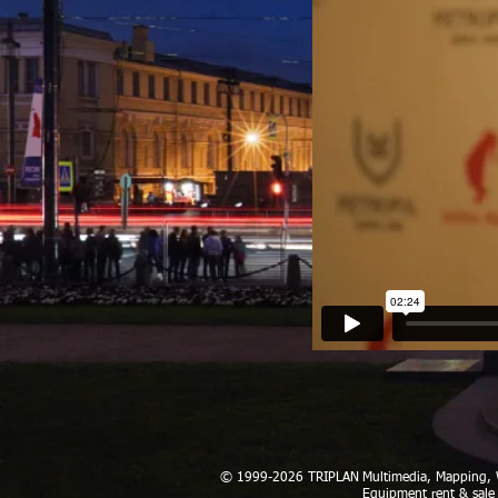
© 1999-2026 TRIPLAN
Multimedia, Mapping
Equipment rent & sale