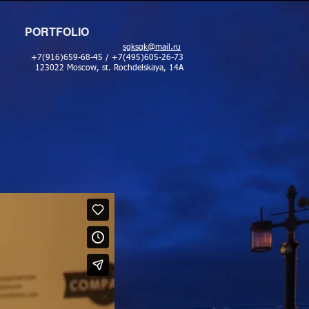
PORTFOLIO
sgksgk@mail.ru
+7(916)659-68-45 / +7(495)605-26-73
123022 Moscow, st. Rochdelskaya, 14A