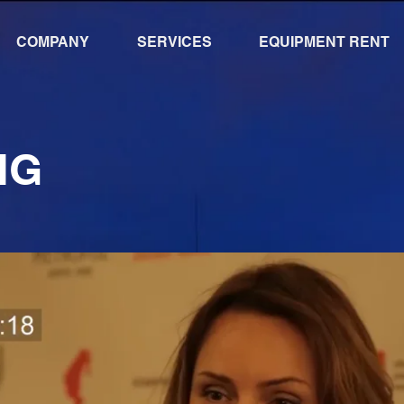
COMPANY
SERVICES
EQUIPMENT RENT
NG