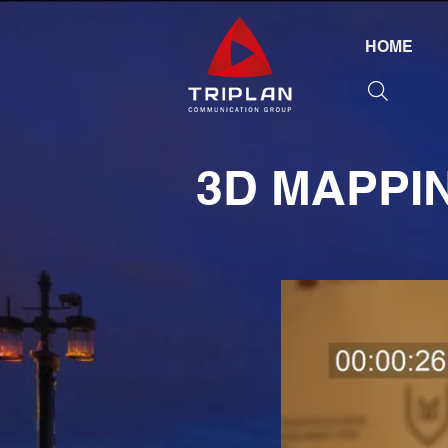
HOME
3D MAPPI